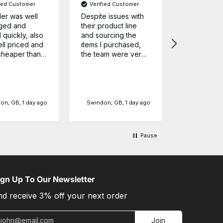
fied Customer
Verified Customer
Google Lo
er was well
Despite issues with
Have order
ged and
their product line
this compan
 quickly, also
and sourcing the
order sever
ll priced and
items I purchased,
each time t
heaper than
the team were very
arrived on 
her stores.
helpful and
in perfect o
!
responded very
can only sp
quickly with all my
myself but 
queries, definitely
every conf
Source: G
will be shopping
ordering fro
on, GB, 1 day ago
Swindon, GB, 1 day ago
here again. Although
company,
in my case shipping
took some time
Pause
because of supply
line issues, the time
between shipping
and delivery was
speedy.
ign Up To Our Newsletter
nd receive 3% off your next order
mail
Join