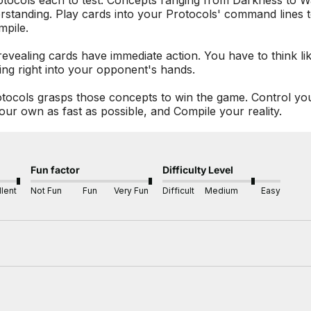
otocols each to test. Concepts ranging from Darkness to Wa
erstanding. Play cards into your Protocols' command lines 
mpile.
evealing cards have immediate action. You have to think li
ing right into your opponent's hands.
Protocols grasps those concepts to win the game. Control y
our own as fast as possible, and Compile your reality.
Fun factor
Difficulty Level
lent
Not Fun
Fun
Very Fun
Difficult
Medium
Easy