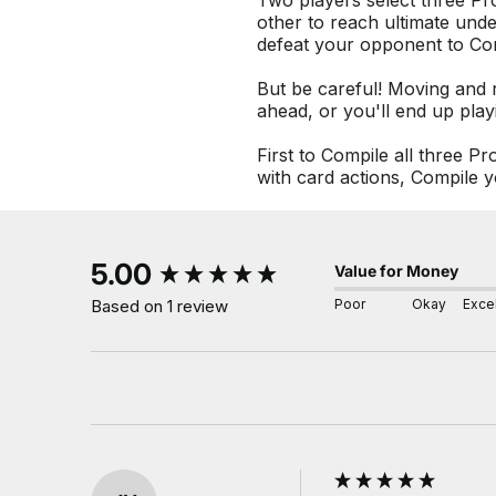
Two players select three Pr
other to reach ultimate und
defeat your opponent to Co
But be careful! Moving and r
ahead, or you'll end up play
First to Compile all three 
with card actions, Compile y
New content loaded
5.00
Value for Money
Poor
Okay
Excel
Based on 1 review