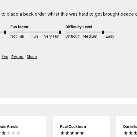
e to place a back order whilst this was hard to get brought peace
Fun factor
Difficulty Level
xcellent
Not Fun
Fun
Very Fun
Difficult
Medium
Easy
Yes
Report
Share
ouis Arnold
Paul Cockburn
Daniell