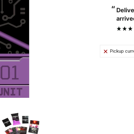
“
Parcel arrived on time and the cards
rived in perfect condition.
thems
”
condit
Edmund Day
Pickup curr