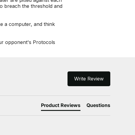
ter are pitted against each
to breach the threshold and
ke a computer, and think
our opponent's Protocols
Write Review
Product Reviews
Questions