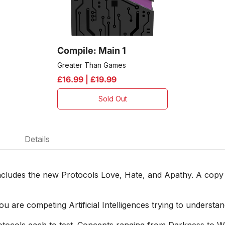
Compile: Main 1
Greater Than Games
£16.99 |
£19.99
Sold Out
Details
cludes the new Protocols Love, Hate, and Apathy. A copy 
u are competing Artificial Intelligences trying to understa