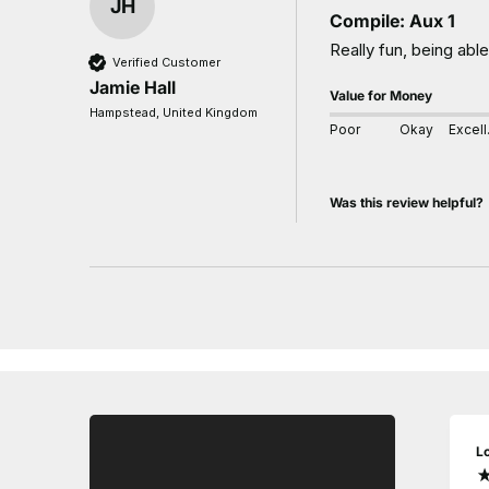
JH
Compile: Aux 1
Really fun, being abl
Verified Customer
Jamie Hall
Value for Money
Hampstead, United Kingdom
Poor
Okay
E
Was this review helpful?
L