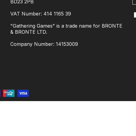
BD23 2PB
VAT Number: 414 1165 39
"Gathering Games" is a trade name for BRONTE
& BRONTE LTD.
Company Number: 14153009