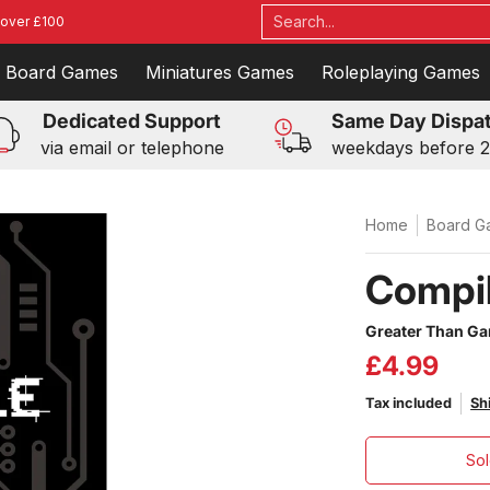
ames
Roleplaying Games
Toys
Events
Blog
Contac
Search...
 over £100
Board Games
Miniatures Games
Roleplaying Games
Dedicated Support
Same Day Dispa
via email or telephone
weekdays before 
Home
Board G
Compil
Greater Than G
£4.99
Tax included
Sh
Sol