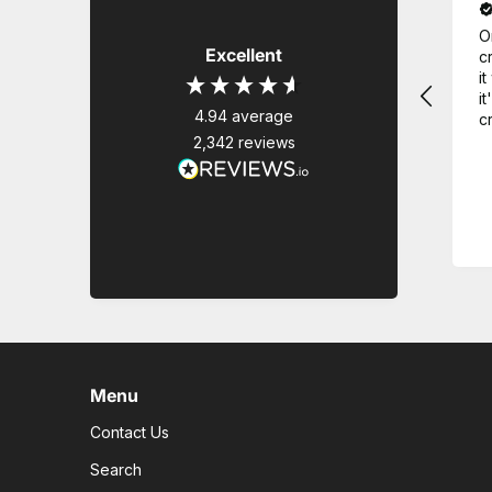
O
Excellent
c
i
it
4.94
average
c
2,342
reviews
Menu
Contact Us
Search