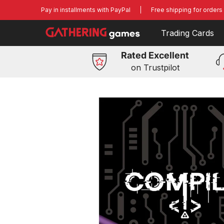
Trading Cards
Board Games
Miniatures G
Skip to Main Content
Pay in installments with PayPal
Free shipping for orders
Trading Cards
Rated Excellent
on Trustpilot
Skip to Main Content