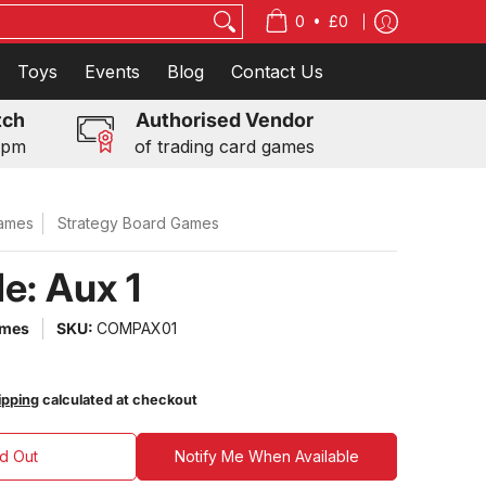
t Us
•
0
£0
Toys
Events
Blog
Contact Us
tch
Authorised Vendor
2pm
of trading card games
ames
Strategy Board Games
e: Aux 1
ames
SKU:
COMPAX01
ipping
calculated at checkout
d Out
Notify Me When Available