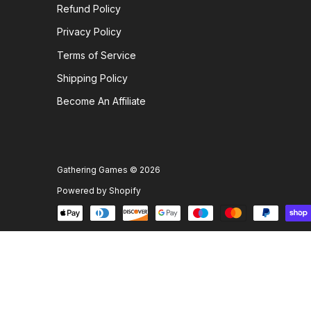
Refund Policy
Privacy Policy
Terms of Service
Shipping Policy
Become An Affiliate
Gathering Games
© 2026
Powered by Shopify