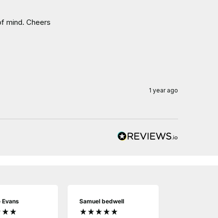
 of mind. Cheers
1 year ago
e Evans
Samuel bedwell
Derek Bartle