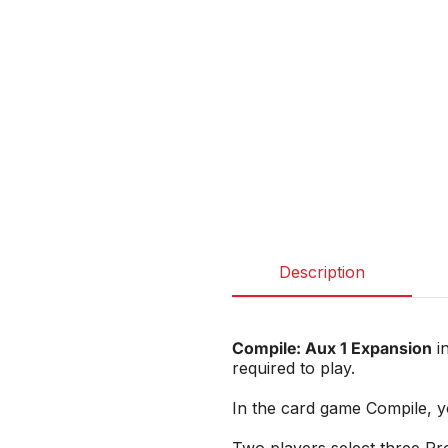
Description
Compile: Aux 1 Expansion
in
required to play.
In the card game Compile, yo