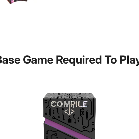
Base Game Required To Play