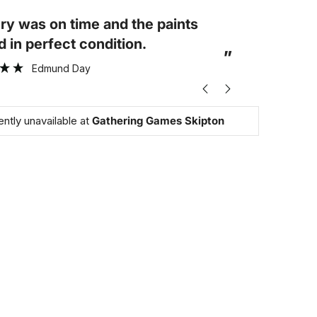
“
Arrived on time and in perfect
elves were in excellent
condition
”
ion.
Sally Cater
ently unavailable at
Gathering Games Skipton