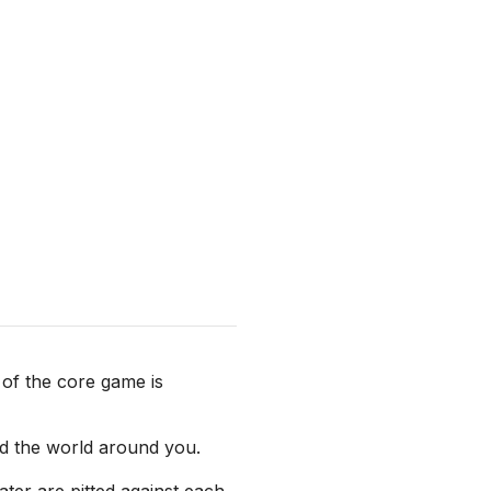
of the core game is
nd the world around you.