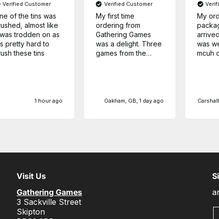
Verified Customer
Verified Customer
Veri
ne of the tins was
My first time
My ord
rushed, almost like
ordering from
packa
t was trodden on as
Gathering Games
arrived
's pretty hard to
was a delight. Three
was we
rush these tins
games from the
mcuh c
same series at a
any ot
very competitive
Thanks
price, and arrived
sooner than I
expected.
1 hour ago
Oakham, GB, 1 day ago
Carshalt
Visit Us
S
Gathering Games
a
3 Sackville Street
Skipton
E